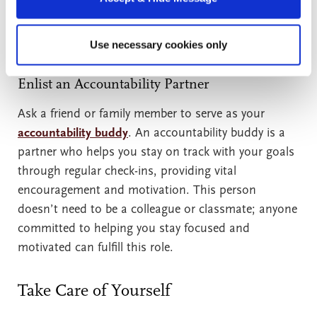
can support you in reaching your goal in many ways:
by sending supportive messages, running errands,
or babysitting while you study.
Use necessary cookies only
Enlist an Accountability Partner
Ask a friend or family member to serve as your
accountability buddy
. An accountability buddy is a
partner who helps you stay on track with your goals
through regular check-ins, providing vital
encouragement and motivation. This person
doesn’t need to be a colleague or classmate; anyone
committed to helping you stay focused and
motivated can fulfill this role.
Take Care of Yourself