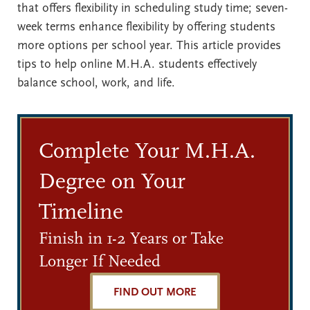
that offers flexibility in scheduling study time; seven-
week terms enhance flexibility by offering students
more options per school year. This article provides
tips to help online M.H.A. students effectively
balance school, work, and life.
Complete Your M.H.A.
Degree on Your
Timeline
Finish in 1-2 Years or Take
Longer If Needed
FIND OUT MORE