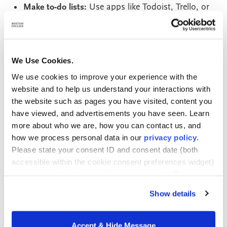
Make to-do lists:
Use apps like Todoist, Trello, or
Asana (or pen and paper) to create daily or
weekly to-do lists.
Use organizational tools
: Apps like Evernote or
We Use Cookies.
OneNote and digital file storage services like
We use cookies to improve your experience with the
Google Drive can help you keep your notes,
website and to help us understand your interactions with
research, and resources in one place.
the website such as pages you have visited, content you
Alternatively, you can keep your notes and course
have viewed, and advertisements you have seen. Learn
materials in a physical folder or binder.
more about who we are, how you can contact us, and
how we process personal data in our
privacy policy
.
Identify Your Support Network
Please state your consent ID and consent date (both
accessible within the cookie consent preferences widget)
when you contact us regarding your consent. By using
A solid support network can help you navigate the
our website, you consent to the use of cookies.
challenges of studying while working full-time.
Show details
Inventory your family and friends to identify who you
can lean on in times of need. Your friends and family
Accept & Hide Message