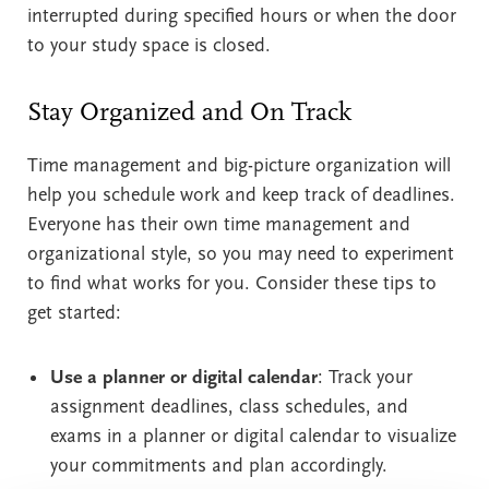
interrupted during specified hours or when the door
to your study space is closed.
Stay Organized and On Track
Time management and big-picture organization will
help you schedule work and keep track of deadlines.
Everyone has their own time management and
organizational style, so you may need to experiment
to find what works for you. Consider these tips to
get started:
Use a planner or digital calendar
: Track your
assignment deadlines, class schedules, and
exams in a planner or digital calendar to visualize
your commitments and plan accordingly.