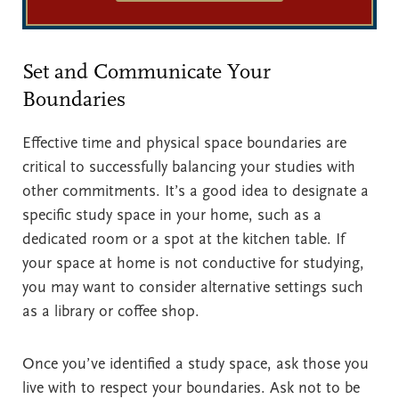
Set and Communicate Your
Boundaries
Effective time and physical space boundaries are
critical to successfully balancing your studies with
other commitments. It’s a good idea to designate a
specific study space in your home, such as a
dedicated room or a spot at the kitchen table. If
your space at home is not conductive for studying,
you may want to consider alternative settings such
as a library or coffee shop.
Once you’ve identified a study space, ask those you
live with to respect your boundaries. Ask not to be