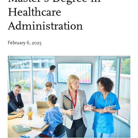
Healthcare
Administration
February 6, 2025