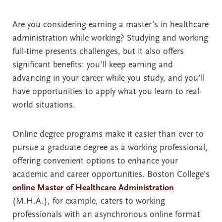
Are you considering earning a master’s in healthcare
administration while working? Studying and working
full-time presents challenges, but it also offers
significant benefits: you’ll keep earning and
advancing in your career while you study, and you’ll
have opportunities to apply what you learn to real-
world situations.
Online degree programs make it easier than ever to
pursue a graduate degree as a working professional,
offering convenient options to enhance your
academic and career opportunities. Boston College’s
online Master of Healthcare Administration
(M.H.A.), for example, caters to working
professionals with an asynchronous online format