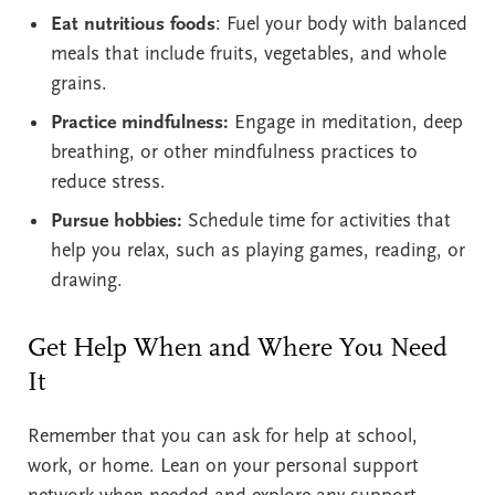
Eat nutritious foods
: Fuel your body with balanced
meals that include fruits, vegetables, and whole
grains.
Practice mindfulness:
Engage in meditation, deep
breathing, or other mindfulness practices to
reduce stress.
Pursue hobbies:
Schedule time for activities that
help you relax, such as playing games, reading, or
drawing.
Get Help When and Where You Need
It
Remember that you can ask for help at school,
work, or home. Lean on your personal support