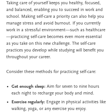
Taking care of yourself keeps you healthy, focused,
and balanced, enabling you to succeed in work and
school. Making self-care a priority can also help you
manage stress and avoid burnout. If you currently
work in a stressful environment—such as healthcare
—practicing self-care becomes even more essential
as you take on this new challenge. The self-care
practices you develop while studying will benefit you
throughout your career.
Consider these methods for practicing self-care:
Get enough sleep:
Aim for seven to nine hours
each night to recharge your body and mind.
Exercise regularly:
Engage in physical activities like
walking, yoga, or any exercise you enjoy.