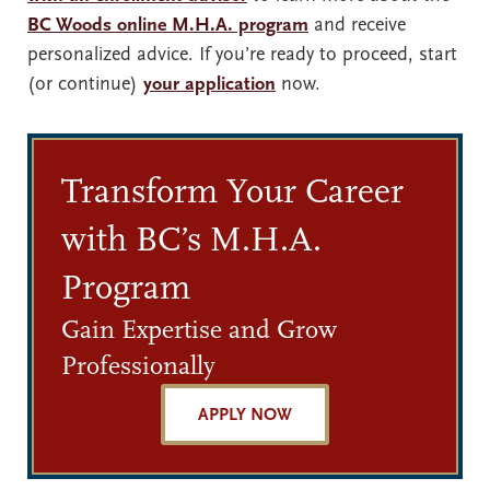
BC Woods online M.H.A. program
and receive
personalized advice. If you’re ready to proceed, start
(or continue)
your application
now.
Transform Your Career
with BC’s M.H.A.
Program
Gain Expertise and Grow
Professionally
APPLY NOW