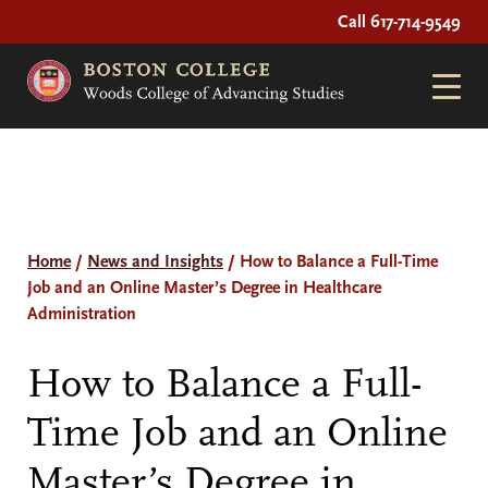
Call 617-714-9549
Home
/
News and Insights
/
How to Balance a Full-Time
Job and an Online Master’s Degree in Healthcare
Administration
How to Balance a Full-
Time Job and an Online
Master’s Degree in