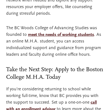
network when needed and explore any support
resources your employer offers, like counseling
during stressful periods.
The BC Woods College of Advancing Studies was
founded to
meet the needs of working students
. As
an online M.H.A. student, you can access
individualized support and guidance from program
leaders and faculty during online office hours.
Take the Next Step: Apply to the Boston
College M.H.A. Today
If you’re considering returning to school while
working full-time, know that BC provides you with
the support to succeed. Set up a one-on-one
call
with an enrollment advisor
to learn more about the