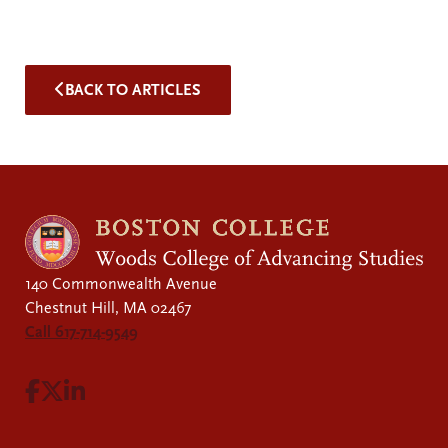
BACK TO ARTICLES
140 Commonwealth Avenue
Chestnut Hill, MA 02467
Call 617-714-9549
Visit Facebook page.
Visit X page.
Visit LinkedIn page.