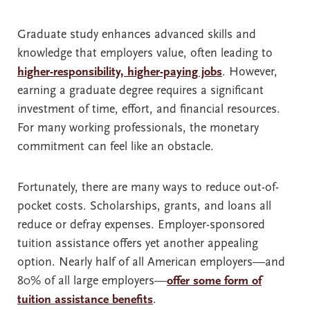
Graduate study enhances advanced skills and
knowledge that employers value, often leading to
higher-responsibility, higher-paying jobs
. However,
earning a graduate degree requires a significant
investment of time, effort, and financial resources.
For many working professionals, the monetary
commitment can feel like an obstacle.
Fortunately, there are many ways to reduce out-of-
pocket costs. Scholarships, grants, and loans all
reduce or defray expenses. Employer-sponsored
tuition assistance offers yet another appealing
option. Nearly half of all American employers—and
80% of all large employers—
offer some form of
tuition assistance benefits
.