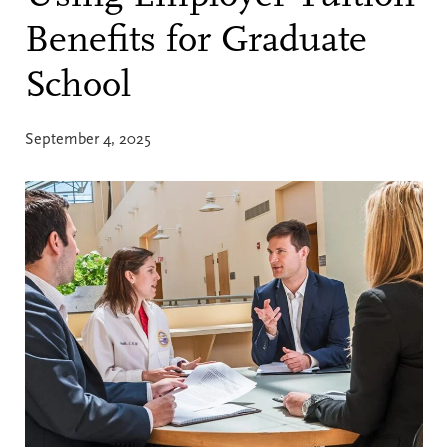
Benefits for Graduate
School
September 4, 2025