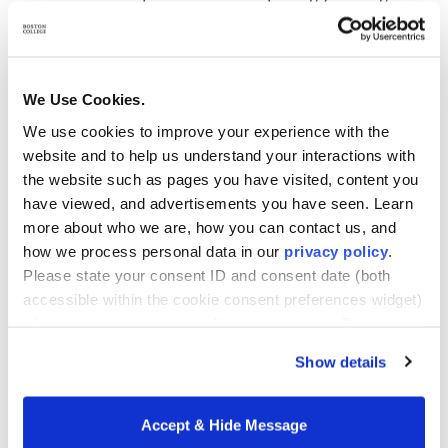
Next, prepare a clear, well-organized proposal to
share with your employer. Your request for tuition
support should include:
We Use Cookies.
We use cookies to improve your experience with the
website and to help us understand your interactions with
An overview of BC Woods Master of Healthcare
the website such as pages you have visited, content you
Administration (M.H.A.) program, emphasizing
have viewed, and advertisements you have seen. Learn
its credibility and relevance
more about who we are, how you can contact us, and
An explanation of how the program supports
how we process personal data in our
privacy policy
.
your professional development and long-term
Please state your consent ID and consent date (both
career goals
accessible within the cookie consent preferences widget)
when you contact us regarding your consent. By using
A clear enumeration of benefits to your employer:
our website, you consent to the use of cookies.
how your new skills and knowledge will enhance
Show details
your current role, contribute to future
responsibilities, or support broader
Accept & Hide Message
organizational goals