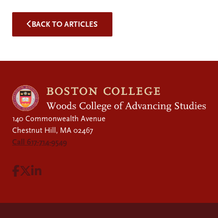
BACK TO ARTICLES
140 Commonwealth Avenue
Chestnut Hill, MA 02467
Call 617-714-9549
Visit Facebook page.
Visit X page.
Visit LinkedIn page.