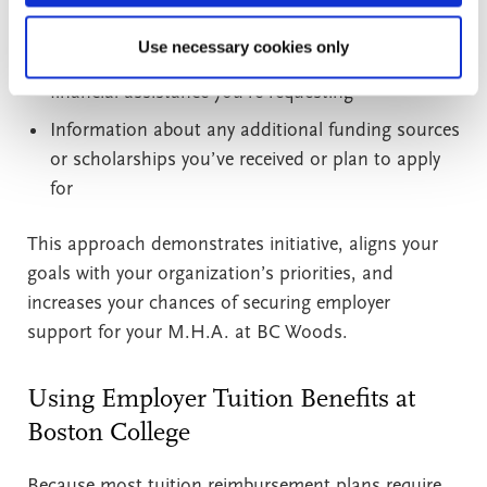
A detailed cost breakdown, including tuition, fees,
Use necessary cookies only
books, and materials, along with the amount of
financial assistance you’re requesting
Information about any additional funding sources
or scholarships you’ve received or plan to apply
for
This approach demonstrates initiative, aligns your
goals with your organization’s priorities, and
increases your chances of securing employer
support for your M.H.A. at BC Woods.
Using Employer Tuition Benefits at
Boston College
Because most tuition reimbursement plans require