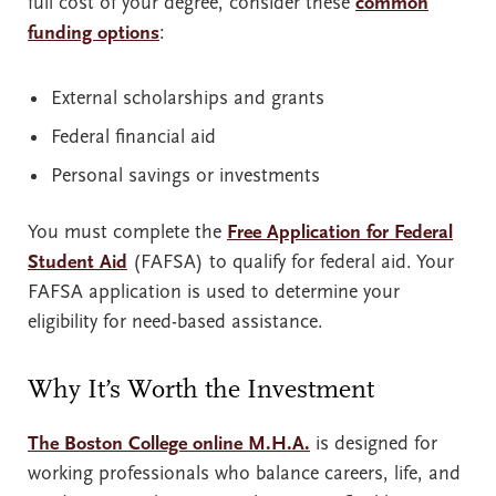
full cost of your degree, consider these
common
funding options
:
External scholarships and grants
Federal financial aid
Personal savings or investments
You must complete the
Free Application for Federal
Student Aid
(FAFSA) to qualify for federal aid. Your
FAFSA application is used to determine your
eligibility for need-based assistance.
Why It’s Worth the Investment
The Boston College online M.H.A.
is designed for
working professionals who balance careers, life, and