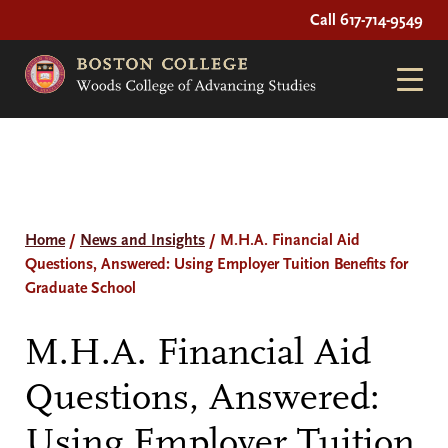
Call 617-714-9549
Home
/
News and Insights
/
M.H.A. Financial Aid
Questions, Answered: Using Employer Tuition Benefits for
Graduate School
M.H.A. Financial Aid
Questions, Answered:
Using Employer Tuition