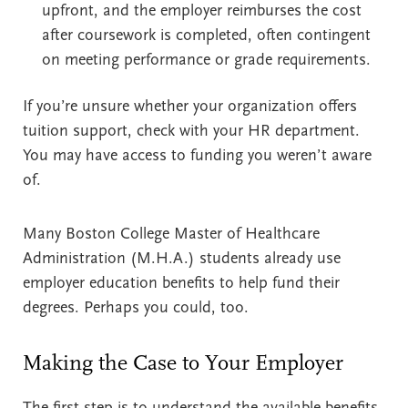
upfront, and the employer reimburses the cost
after coursework is completed, often contingent
on meeting performance or grade requirements.
If you’re unsure whether your organization offers
tuition support, check with your HR department.
You may have access to funding you weren’t aware
of.
Many Boston College Master of Healthcare
Administration (M.H.A.) students already use
employer education benefits to help fund their
degrees. Perhaps you could, too.
Making the Case to Your Employer
The first step is to understand the available benefits.