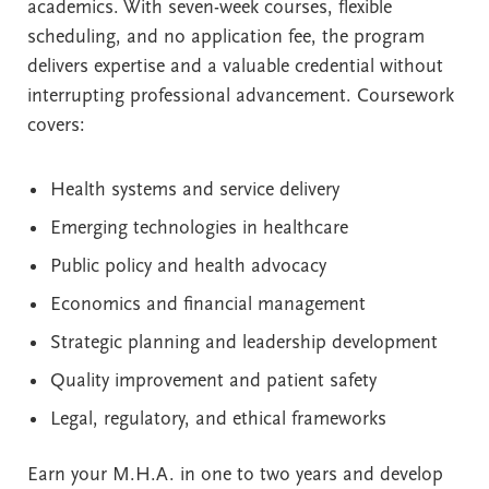
academics. With seven-week courses, flexible
scheduling, and no application fee, the program
delivers expertise and a valuable credential without
interrupting professional advancement. Coursework
covers:
Health systems and service delivery
Emerging technologies in healthcare
Public policy and health advocacy
Economics and financial management
Strategic planning and leadership development
Quality improvement and patient safety
Legal, regulatory, and ethical frameworks
Earn your M.H.A. in one to two years and develop