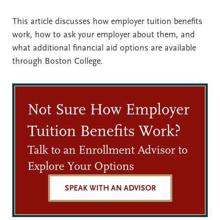
This article discusses how employer tuition benefits
work, how to ask your employer about them, and
what additional financial aid options are available
through Boston College.
Not Sure How Employer
Tuition Benefits Work?
Talk to an Enrollment Advisor to
Explore Your Options
SPEAK WITH AN ADVISOR