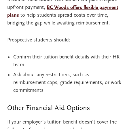
upfront payment,
BC Woods offers flexible payment
plans
to help students spread costs over time,
bridging the gap while awaiting reimbursement.
Prospective students should:
Confirm their tuition benefit details with their HR
team
Ask about any restrictions, such as
reimbursement caps, grade requirements, or work
commitments
Other Financial Aid Options
If your employer’s tuition benefit doesn’t cover the