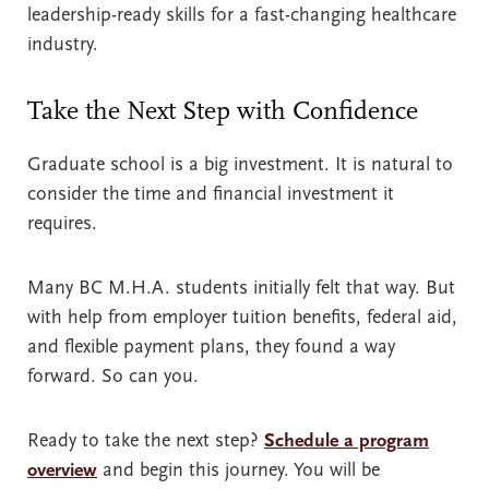
leadership-ready skills for a fast-changing healthcare
industry.
Take the Next Step with Confidence
Graduate school is a big investment. It is natural to
consider the time and financial investment it
requires.
Many BC M.H.A. students initially felt that way. But
with help from employer tuition benefits, federal aid,
and flexible payment plans, they found a way
forward. So can you.
Ready to take the next step?
Schedule a program
overview
and begin this journey. You will be