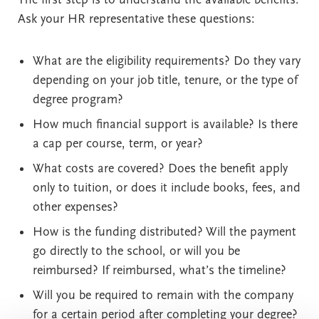
Ask your HR representative these questions:
What are the eligibility requirements? Do they vary
depending on your job title, tenure, or the type of
degree program?
How much financial support is available? Is there
a cap per course, term, or year?
What costs are covered? Does the benefit apply
only to tuition, or does it include books, fees, and
other expenses?
How is the funding distributed? Will the payment
go directly to the school, or will you be
reimbursed? If reimbursed, what’s the timeline?
Will you be required to remain with the company
for a certain period after completing your degree?