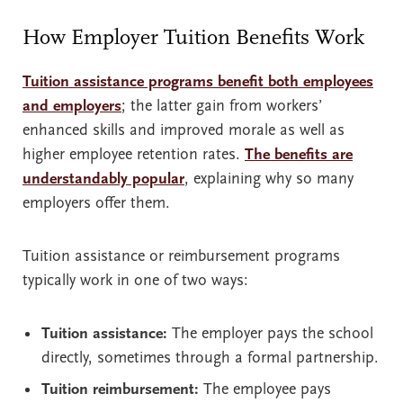
How Employer Tuition Benefits Work
Tuition assistance programs benefit both employees
and employers
; the latter gain from workers’
enhanced skills and improved morale as well as
higher employee retention rates.
The benefits are
understandably popular
, explaining why so many
employers offer them.
Tuition assistance or reimbursement programs
typically work in one of two ways:
Tuition assistance:
The employer pays the school
directly, sometimes through a formal partnership.
Tuition reimbursement:
The employee pays