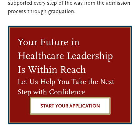
supported every step of the way from the admission
process through graduation.
Your Future in
Healthcare Leadership
Is Within Reach
Let Us Help You Take the Next
Step with Confidence
START YOUR APPLICATION