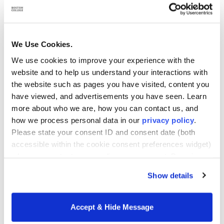
examples, case studies, projects, presentations,
exams, and instructional material that are
healthcare industry-specific or are used to illustrate
We Use Cookies.
a point of comparison with the healthcare
We use cookies to improve your experience with the
profession.
website and to help us understand your interactions with
the website such as pages you have visited, content you
Healthcare employers and professional associations
have viewed, and advertisements you have seen. Learn
more about who we are, how you can contact us, and
recognize both credentials in the industry. Why,
how we process personal data in our
privacy policy
.
then, should healthcare professionals consider
Please state your consent ID and consent date (both
MHA vs. MBA?
accessible within the cookie consent preferences widget)
when you contact us regarding your consent. By using
Why the MHA Wins
our website, you consent to the use of cookies.
Show details
If you are a healthcare professional seeking
advancement to leadership and executive positions,
Accept & Hide Message
we recommend that you consider the MHA as the