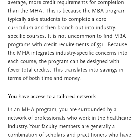
average, more credit requirements for completion
than the MHA. This is because the MBA program
typically asks students to complete a core
curriculum and then branch out into industry-
specific courses. It is not uncommon to find MBA
programs with credit requirements of 55+. Because
the MHA integrates industry-specific concerns into
each course, the program can be designed with
fewer total credits. This translates into savings in
terms of both time and money.
You have access to a tailored network
In an MHA program, you are surrounded by a
network of professionals who work in the healthcare
industry. Your faculty members are generally a
combination of scholars and practitioners who have