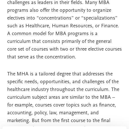
challenges as leaders in their fields. Many MBA
programs also offer the opportunity to organize
electives into “concentrations” or “specializations”
such as Healthcare, Human Resources, or Finance.
A common model for MBA programs is a
curriculum that consists primarily of the general
core set of courses with two or three elective courses
that serve as the concentration.
The MHA is a tailored degree that addresses the
specific needs, opportunities, and challenges of the
healthcare industry throughout the curriculum. The
curriculum subject areas are similar to the MBA –
for example, courses cover topics such as finance,
accounting, policy, law, management, and
marketing. But from the first course to the final
course, students earning an MHA degree are given