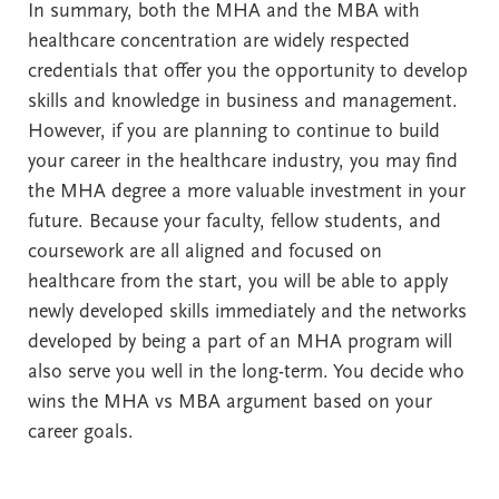
In summary, both the MHA and the MBA with
healthcare concentration are widely respected
credentials that offer you the opportunity to develop
skills and knowledge in business and management.
However, if you are planning to continue to build
your career in the healthcare industry, you may find
the MHA degree a more valuable investment in your
future. Because your faculty, fellow students, and
coursework are all aligned and focused on
healthcare from the start, you will be able to apply
newly developed skills immediately and the networks
developed by being a part of an MHA program will
also serve you well in the long-term. You decide who
wins the MHA vs MBA argument based on your
career goals.