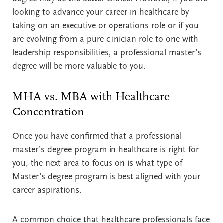
looking to advance your career in healthcare by
taking on an executive or operations role or if you
are evolving from a pure clinician role to one with
leadership responsibilities, a professional master’s
degree will be more valuable to you.
MHA vs. MBA with Healthcare
Concentration
Once you have confirmed that a professional
master’s degree program in healthcare is right for
you, the next area to focus on is what type of
Master’s degree program is best aligned with your
career aspirations.
A common choice that healthcare professionals face