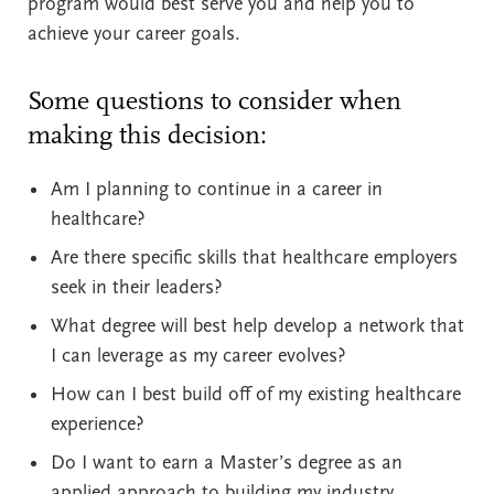
program would best serve you and help you to
achieve your career goals.
Some questions to consider when
making this decision:
Am I planning to continue in a career in
healthcare?
Are there specific skills that healthcare employers
seek in their leaders?
What degree will best help develop a network that
I can leverage as my career evolves?
How can I best build off of my existing healthcare
experience?
Do I want to earn a Master’s degree as an
applied approach to building my industry