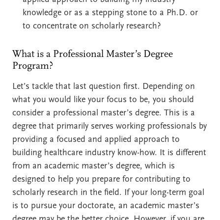
knowledge or as a stepping stone to a Ph.D. or
to concentrate on scholarly research?
What is a Professional Master’s Degree
Program?
Let’s tackle that last question first. Depending on
what you would like your focus to be, you should
consider a professional master’s degree. This is a
degree that primarily serves working professionals by
providing a focused and applied approach to
building healthcare industry know-how. It is different
from an academic master’s degree, which is
designed to help you prepare for contributing to
scholarly research in the field. If your long-term goal
is to pursue your doctorate, an academic master’s
degree may be the better choice. However, if you are