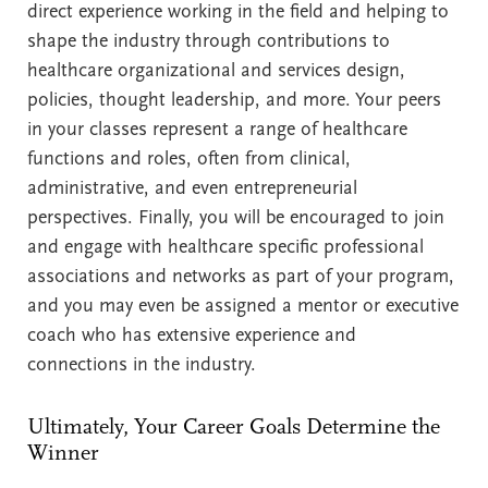
direct experience working in the field and helping to
shape the industry through contributions to
healthcare organizational and services design,
policies, thought leadership, and more. Your peers
in your classes represent a range of healthcare
functions and roles, often from clinical,
administrative, and even entrepreneurial
perspectives. Finally, you will be encouraged to join
and engage with healthcare specific professional
associations and networks as part of your program,
and you may even be assigned a mentor or executive
coach who has extensive experience and
connections in the industry.
Ultimately, Your Career Goals Determine the
Winner