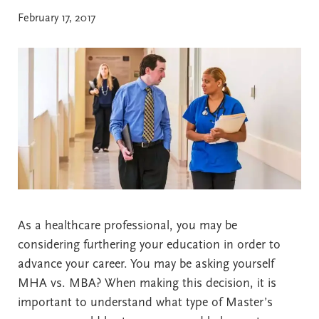
February 17, 2017
As a healthcare professional, you may be
considering furthering your education in order to
advance your career. You may be asking yourself
MHA vs. MBA? When making this decision, it is
important to understand what type of Master’s