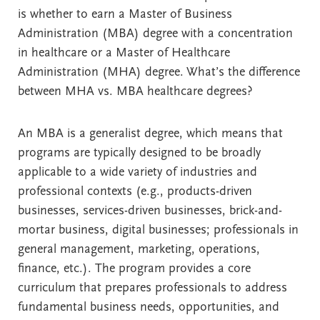
is whether to earn a Master of Business
Administration (MBA) degree with a concentration
in healthcare or a Master of Healthcare
Administration (MHA) degree. What’s the difference
between MHA vs. MBA healthcare degrees?
An MBA is a generalist degree, which means that
programs are typically designed to be broadly
applicable to a wide variety of industries and
professional contexts (e.g., products-driven
businesses, services-driven businesses, brick-and-
mortar business, digital businesses; professionals in
general management, marketing, operations,
finance, etc.). The program provides a core
curriculum that prepares professionals to address
fundamental business needs, opportunities, and