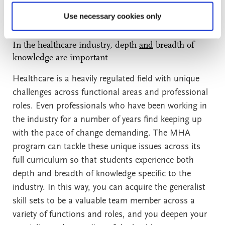
priority credential over the MBA with healthcare
concentration for the following reasons:
Use necessary cookies only
In the healthcare industry, depth
and
breadth of
knowledge are important
Healthcare is a heavily regulated field with unique
challenges across functional areas and professional
roles. Even professionals who have been working in
the industry for a number of years find keeping up
with the pace of change demanding. The MHA
program can tackle these unique issues across its
full curriculum so that students experience both
depth and breadth of knowledge specific to the
industry. In this way, you can acquire the generalist
skill sets to be a valuable team member across a
variety of functions and roles, and you deepen your