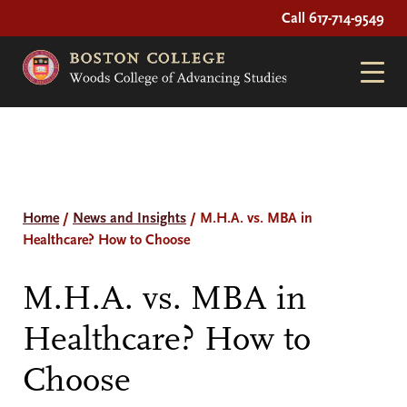
Call 617-714-9549
Home
/
News and Insights
/
M.H.A. vs. MBA in
Healthcare? How to Choose
M.H.A. vs. MBA in
Healthcare? How to
Choose