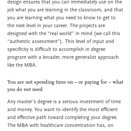
design ensures that you can immediately use on the
job what you are learning in the classroom, and that
you are learning what you need to know to get to
the next level in your career. The projects are
designed with the “real world” in mind (we call this
“authentic assessment”). This level of input and
specificity is difficult to accomplish in degree
program with a broader, more generalist approach
like the MBA.
You are not spending time on – or paying for – what
you do not need
Any master’s degree is a serious investment of time
and money. You want to identify the most efficient
and effective path toward completing your degree.
The MBA with healthcare concentration has, on