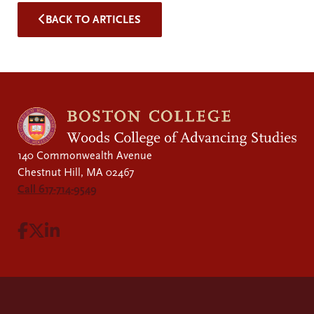
BACK TO ARTICLES
140 Commonwealth Avenue
Chestnut Hill, MA 02467
Call 617-714-9549
Visit Facebook page.
Visit X page.
Visit LinkedIn page.