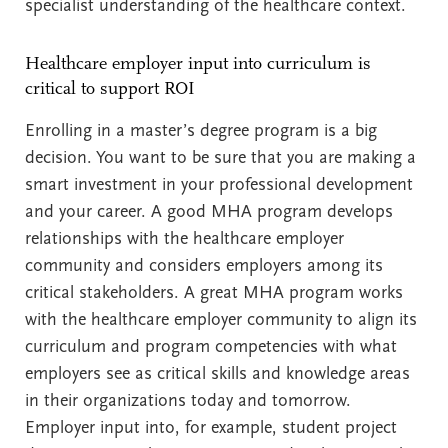
specialist understanding of the healthcare context.
Healthcare employer input into curriculum is
critical to support ROI
Enrolling in a master’s degree program is a big
decision. You want to be sure that you are making a
smart investment in your professional development
and your career. A good MHA program develops
relationships with the healthcare employer
community and considers employers among its
critical stakeholders. A great MHA program works
with the healthcare employer community to align its
curriculum and program competencies with what
employers see as critical skills and knowledge areas
in their organizations today and tomorrow.
Employer input into, for example, student project