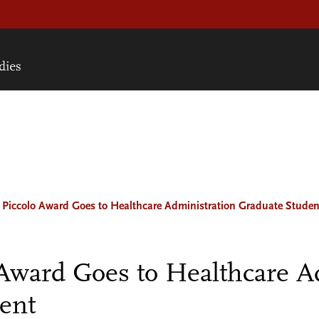
 Piccolo Award Goes to Healthcare Administration Graduate Studen
 Award Goes to Healthcare A
ent