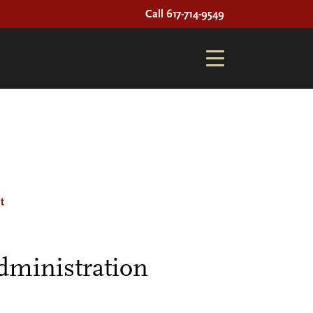
Call 617-714-9549
t
dministration