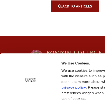
BACK TO ARTICLES
We Use Cookies.
We use cookies to improve
with the website such as 
seen. Learn more about wh
privacy policy
. Please st
preferences widget) when 
use of cookies.