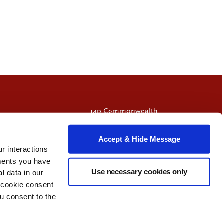
140 Commonwealth
Avenue
Chestnut Hill, MA
Accept & Hide Message
02467
r interactions
Call 617-714-9549
ments you have
Use necessary cookies only
 data in our
e cookie consent
Visit Facebook page.
Visit X page.
Visit LinkedIn page.
u consent to the