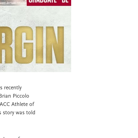
 recently
Brian Piccolo
 ACC Athlete of
s story was told