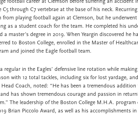
ge football career at Clemson before suffering an accident i
the C5 through C7 vertebrae at the base of his neck. Recurri
m from playing football again at Clemson, but he underwent
ving as a student coach for the team. He completed his und
d a master’s degree in 2019. When Yeargin discovered he h
ferred to Boston College, enrolled in the Master of Healthca
am and joined the Eagle football team.
regular in the Eagles’ defensive line rotation while making 
ason with 12 total tackles, including six for lost yardage, an
’s Head Coach, noted: “He has been a tremendous addition t
d and has shown tremendous courage and passion in returnin
im.” The leadership of the Boston College M.H.A. program 
2019 Brian Piccolo Award, as well as his accomplishments in