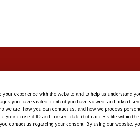
 your experience with the website and to help us understand you
pages you have visited, content you have viewed, and advertise
o we are, how you can contact us, and how we process personal
ate your consent ID and consent date (both accessible within th
you contact us regarding your consent. By using our website, yo