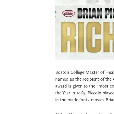
Boston College Master of Heal
named as the recipient of the 
award is given to the “most co
the Year in 1965. Piccolo playe
in the made-for-tv movies Bria