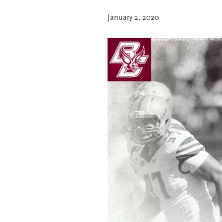
January 2, 2020