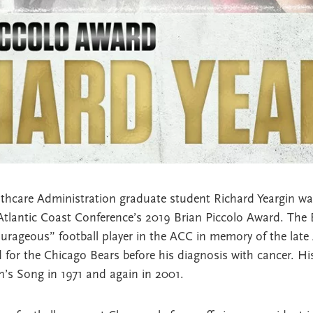
thcare Administration graduate student Richard Yeargin was
Atlantic Coast Conference’s 2019 Brian Piccolo Award. The 
urageous” football player in the ACC in memory of the late
d for the Chicago Bears before his diagnosis with cancer. Hi
n’s Song in 1971 and again in 2001.