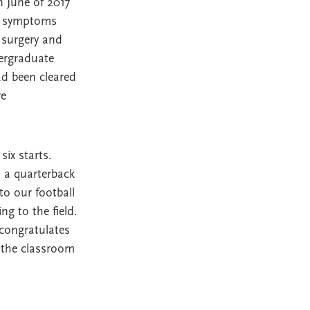
n June of 2017
ng symptoms
 surgery and
ergraduate
ad been cleared
re
six starts.
d a quarterback
o our football
g to the field.
congratulates
 the classroom