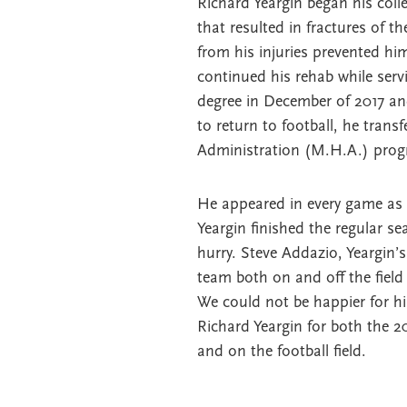
Richard Yeargin began his colle
that resulted in fractures of 
from his injuries prevented hi
continued his rehab while ser
degree in December of 2017 an
to return to football, he trans
Administration (M.H.A.) progr
He appeared in every game as a 
Yeargin finished the regular se
hurry. Steve Addazio, Yeargin
team both on and off the fiel
We could not be happier for h
Richard Yeargin for both the 
and on the football field.