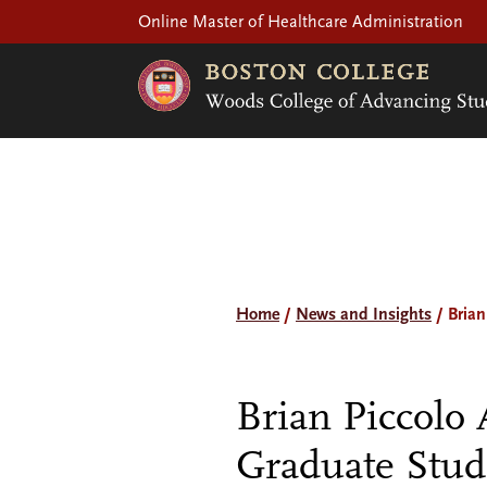
Online Master of Healthcare Administration
Home
/
News and Insights
/
Brian
Brian Piccolo
Graduate Stud